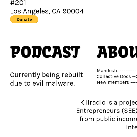
#201
Los Angeles, CA 90004
PODCAST
ABO
Manifesto ---------
Currently being rebuilt
Collective Docs --
due to evil malware.
New members ---
Killradio is a proj
Entrepreneurs (SEE)
from public income 
Int