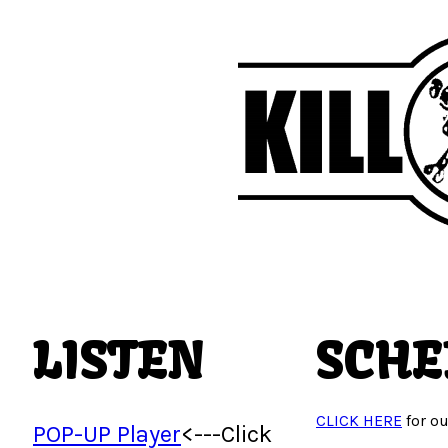
LISTEN
SCHE
CLICK HERE
for ou
POP-UP Player
<---Click