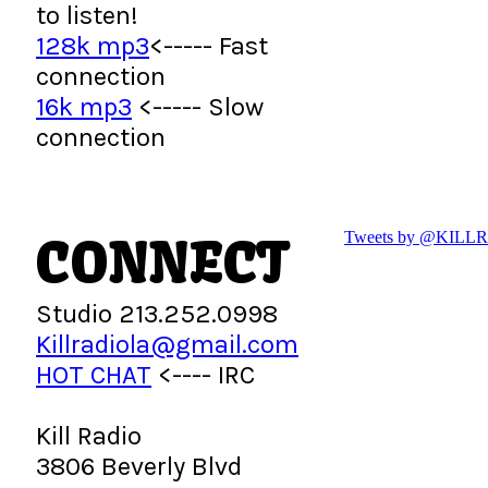
to listen!
128k mp3
<----- Fast
connection
16k mp3
<----- Slow
connection
CONNECT
Tweets by @KILL
Studio 213.252.0998
Killradiola@gmail.com
HOT CHAT
<---- IRC
Kill Radio
3806 Beverly Blvd